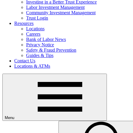
Investing in a Better Trust Experience
Labor Investment Management
Community Investment Management
Trust Login
Resources
Locations
Careers
Bank of Labor News
Privacy Notice
Safety & Fraud Prevention
Guides & Tips
Contact Us
Locations & ATMs
Menu