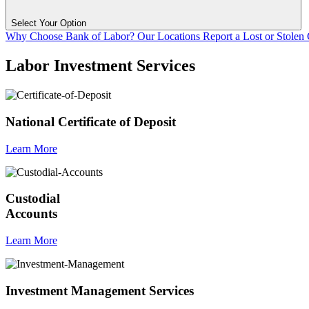
Select Your Option
Why Choose Bank of Labor?
Our Locations
Report a Lost or Stolen
Labor Investment Services
National Certificate of Deposit
Learn More
Custodial
Accounts
Learn More
Investment Management Services