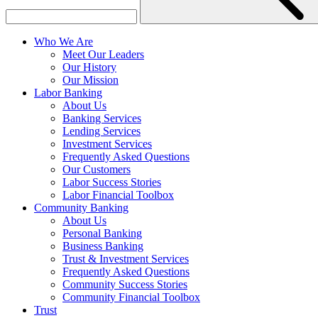
Who We Are
Meet Our Leaders
Our History
Our Mission
Labor Banking
About Us
Banking Services
Lending Services
Investment Services
Frequently Asked Questions
Our Customers
Labor Success Stories
Labor Financial Toolbox
Community Banking
About Us
Personal Banking
Business Banking
Trust & Investment Services
Frequently Asked Questions
Community Success Stories
Community Financial Toolbox
Trust