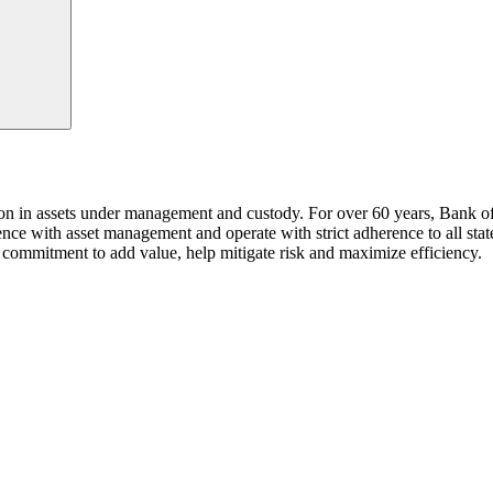
n in assets under management and custody. For over 60 years, Bank of La
ience with asset management and operate with strict adherence to all sta
commitment to add value, help mitigate risk and maximize efficiency.