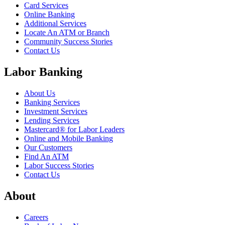
Card Services
Online Banking
Additional Services
Locate An ATM or Branch
Community Success Stories
Contact Us
Labor Banking
About Us
Banking Services
Investment Services
Lending Services
Mastercard® for Labor Leaders
Online and Mobile Banking
Our Customers
Find An ATM
Labor Success Stories
Contact Us
About
Careers