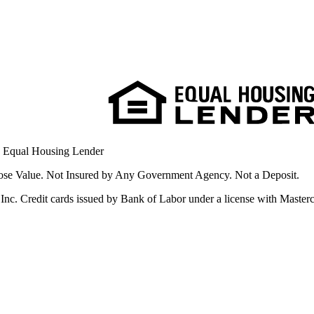
. Equal Housing Lender
se Value. Not Insured by Any Government Agency. Not a Deposit.
nc. Credit cards issued by Bank of Labor under a license with Masterca