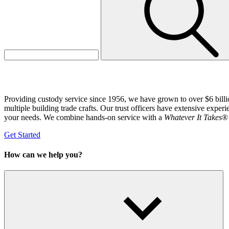
Labor Investment Services
Providing custody service since 1956, we have grown to over $6 billio
multiple building trade crafts. Our trust officers have extensive exper
your needs. We combine hands-on service with a
Whatever It Takes
® 
Get Started
How can we help you?