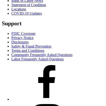
Bank of Labor News
Statement of Condition
Locations
COVID-19 Updates
Support
FDIC Coverage
Privacy Notice
Disclosures
Safety & Fraud Prevention
Terms and Conditions
Community Frequently Asked Questions
Labor Frequently Asked Questions