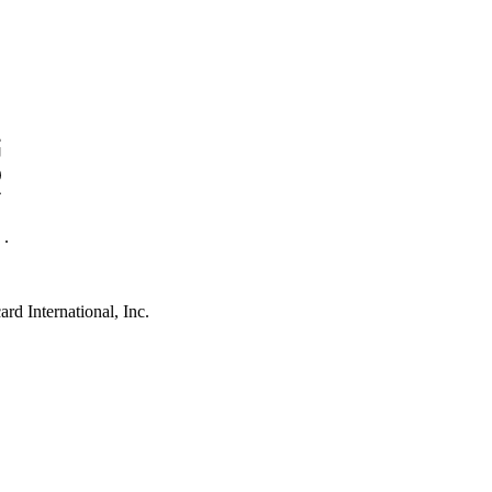
.
rd International, Inc.