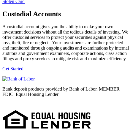
Stolen Card
Custodial Accounts
A custodial account gives you the ability to make your own
investment decisions without all the tedious details of investing. We
offer custodial services to protect your securities against physical
loss, theft, fire or neglect. Your investments are further protected
and monitored through ongoing audits and examinations by internal
auditors and government examiners, corporate actions, class action
filings and proxy services to mitigate risk and maximize efficiency.
Get Started
Bank deposit products provided by Bank of Labor. MEMBER
FDIC. Equal Housing Lender