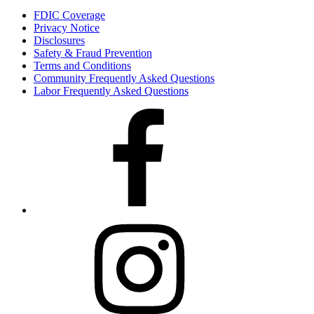
FDIC Coverage
Privacy Notice
Disclosures
Safety & Fraud Prevention
Terms and Conditions
Community Frequently Asked Questions
Labor Frequently Asked Questions