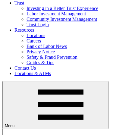
Trust
Investing in a Better Trust Experience
Labor Investment Management
Community Investment Management
Trust Login
Resources
Locations
Careers
Bank of Labor News
Privacy Notice
Safety & Fraud Prevention
Guides & Tips
Contact Us
Locations & ATMs
Menu