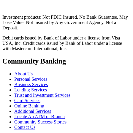
.
Investment products:
Not FDIC Insured. No Bank Guarantee. May
Lose Value. Not Insured by Any Government Agency. Not a
Deposit.
Debit cards issued by Bank of Labor under a license from Visa
USA, Inc. Credit cards issued by Bank of Labor under a license
with Mastercard International, Inc.
Community Banking
About Us
Personal Services
Business Services
Lending Services
Trust and Investment Services
Card Services
Online Banking
Additional Services
Locate An ATM or Branch
Community Success Stories
Contact Us