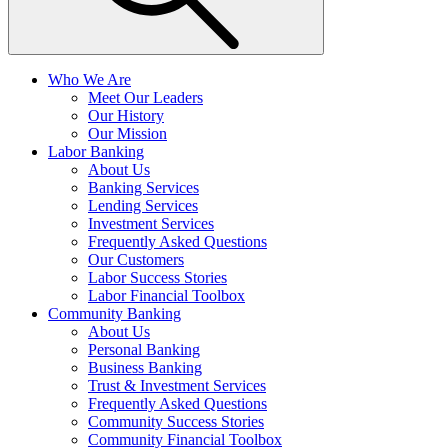
Who We Are
Meet Our Leaders
Our History
Our Mission
Labor Banking
About Us
Banking Services
Lending Services
Investment Services
Frequently Asked Questions
Our Customers
Labor Success Stories
Labor Financial Toolbox
Community Banking
About Us
Personal Banking
Business Banking
Trust & Investment Services
Frequently Asked Questions
Community Success Stories
Community Financial Toolbox