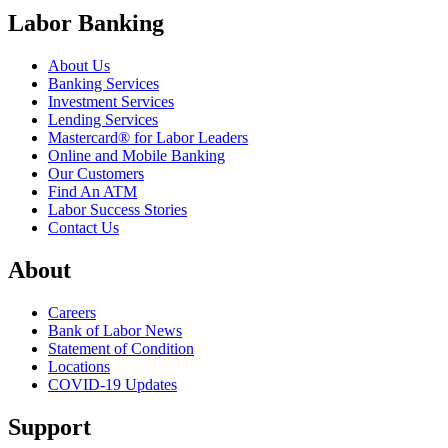
Labor Banking
About Us
Banking Services
Investment Services
Lending Services
Mastercard® for Labor Leaders
Online and Mobile Banking
Our Customers
Find An ATM
Labor Success Stories
Contact Us
About
Careers
Bank of Labor News
Statement of Condition
Locations
COVID-19 Updates
Support