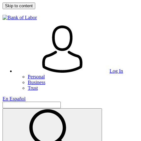
Skip to content
Log In
Personal
Business
Trust
En Español