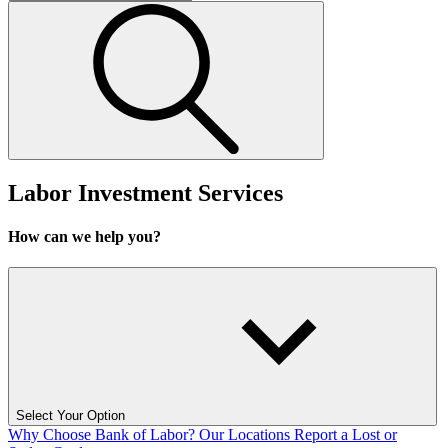
Labor Investment Services
How can we help you?
Select Your Option
Why Choose Bank of Labor?
Our Locations
Report a Lost or