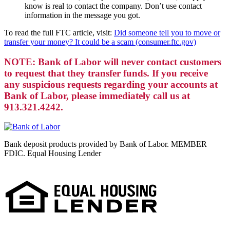
know is real to contact the company. Don’t use contact
information in the message you got.
To read the full FTC article, visit:
Did someone tell you to move or
transfer your money? It could be a scam (consumer.ftc.gov)
NOTE: Bank of Labor will never contact customers
to request that they transfer funds. If you receive
any suspicious requests regarding your accounts at
Bank of Labor, please immediately call us at
913.321.4242.
Bank deposit products provided by Bank of Labor. MEMBER
FDIC. Equal Housing Lender