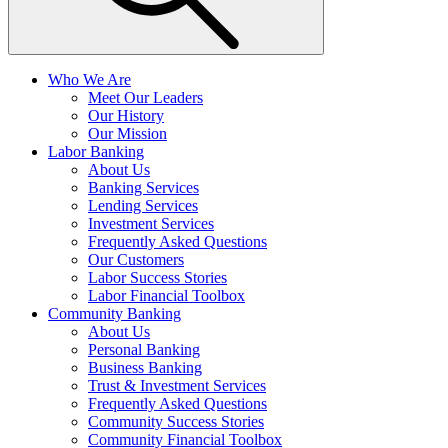
Who We Are
Meet Our Leaders
Our History
Our Mission
Labor Banking
About Us
Banking Services
Lending Services
Investment Services
Frequently Asked Questions
Our Customers
Labor Success Stories
Labor Financial Toolbox
Community Banking
About Us
Personal Banking
Business Banking
Trust & Investment Services
Frequently Asked Questions
Community Success Stories
Community Financial Toolbox