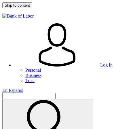
Skip to content
Log In
Personal
Business
Trust
En Español