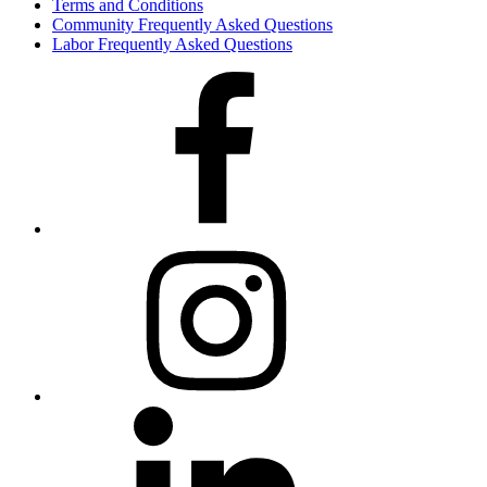
Terms and Conditions
Community Frequently Asked Questions
Labor Frequently Asked Questions