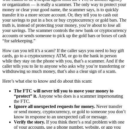
or organization — is really a scammer. The only way to protect your
money or clear your good name, the scammer says, is to quickly
transfer it to a more secure account. Or, they tell you to cash out
your savings to put in a box or buy cryptocurrency or gold bars. The
truth is, instead of protecting your money, you’re about to lose all
your savings. The scammer controls the new bank or cryptocurrency
accounts or sends someone to pick up the gold bars or boxes of cash
“for safekeeping.”
How can you tell it’s a scam? If the caller says you need to buy gift
cards, go to a cryptocurrency ATM, or go to the bank in person
while they stay on the phone with you, that’s a scammer. And if the
caller tells you to lie to anyone who asks why you’re transferring or
withdrawing so much money, that’s also a clear sign of a scam.
Here’s what else to know and do about this scam:
The FTC will never tell you to move your money to
“protect” it.
Anyone who does is a scammer impersonating
the FTC.
Ignore all unexpected requests for money.
Never transfer
or send money, cryptocurrency, or gold to someone you don’t
know in response to an unexpected call or message.
Verify the story.
If you think there’s a real problem with one
of your accounts, use a phone number, website, or app you