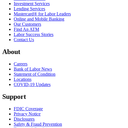
Investment Services
Lending Services
Mastercard® for Labor Leaders
Online and Mobile Banking
Our Customers
Find An ATM
Labor Success Stories
Contact Us
About
Careers
Bank of Labor News
Statement of Condition
Locations
COVID-19 Updates
Support
FDIC Coverage
Privacy Notice
Disclosures
Safety & Fraud Prevention