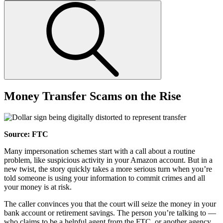
Money Transfer Scams on the Rise
Source: FTC
Many impersonation schemes start with a call about a routine
problem, like suspicious activity in your Amazon account. But in a
new twist, the story quickly takes a more serious turn when you’re
told someone is using your information to commit crimes and all
your money is at risk.
The caller convinces you that the court will seize the money in your
bank account or retirement savings. The person you’re talking to —
who claims to be a helpful agent from the FTC, or another agency