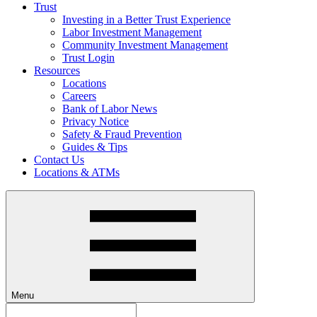
Trust
Investing in a Better Trust Experience
Labor Investment Management
Community Investment Management
Trust Login
Resources
Locations
Careers
Bank of Labor News
Privacy Notice
Safety & Fraud Prevention
Guides & Tips
Contact Us
Locations & ATMs
Menu