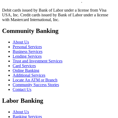
.
Debit cards issued by Bank of Labor under a license from Visa
USA, Inc. Credit cards issued by Bank of Labor under a license
with Mastercard International, Inc.
Community Banking
About Us
Personal Services
Business Services
Lending Services
Trust and Investment Services
Card Services
Online Banking
Additional Services
Locate An ATM or Branch
Community Success Stories
Contact Us
Labor Banking
About Us
Banking Services