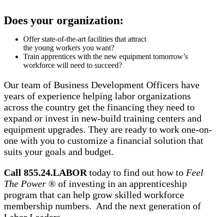
Does your organization:
Offer state-of-the-art facilities that attract
the young workers you want?
Train apprentices with the new equipment tomorrow’s
workforce will need to succeed?
Our team of Business Development Officers have
years of experience helping labor organizations
across the country get the financing they need to
expand or invest in new-build training centers and
equipment upgrades. They are ready to work one-on-
one with you to customize a financial solution that
suits your goals and budget.
Call 855.24.LABOR
today to find out how to
Feel
The Power
® of investing in an apprenticeship
program that can help grow skilled workforce
membership numbers. And the next generation of
Labor Leaders.