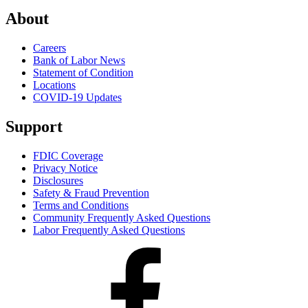
About
Careers
Bank of Labor News
Statement of Condition
Locations
COVID-19 Updates
Support
FDIC Coverage
Privacy Notice
Disclosures
Safety & Fraud Prevention
Terms and Conditions
Community Frequently Asked Questions
Labor Frequently Asked Questions