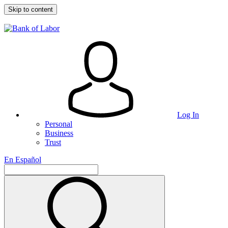
Skip to content
Log In
Personal
Business
Trust
En Español