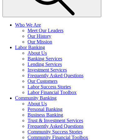
Who We Are
Meet Our Leaders
Our History
Our Mission
Labor Banking
About Us
Banking Services
Lending Services
Investment Services
Frequently Asked Questions
Our Customers
Labor Success Stories
Labor Financial Toolbox
Community Banking
About Us
Personal Banking
Business Banking
Trust & Investment Services
Frequently Asked Questions
Community Success Stories
Community Financial Toolbox