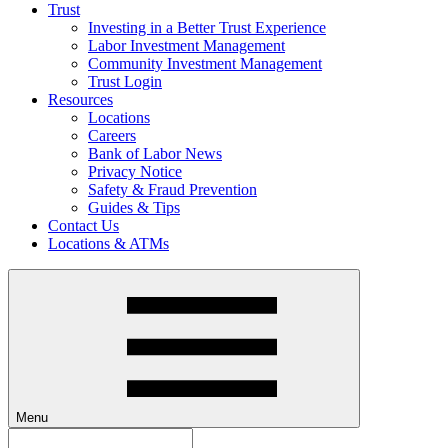
Trust
Investing in a Better Trust Experience
Labor Investment Management
Community Investment Management
Trust Login
Resources
Locations
Careers
Bank of Labor News
Privacy Notice
Safety & Fraud Prevention
Guides & Tips
Contact Us
Locations & ATMs
Menu