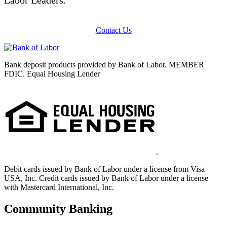
Contact Us
Bank deposit products provided by Bank of Labor. MEMBER
FDIC. Equal Housing Lender
.
Debit cards issued by Bank of Labor under a license from Visa
USA, Inc. Credit cards issued by Bank of Labor under a license
with Mastercard International, Inc.
Community Banking