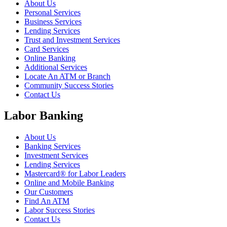
About Us
Personal Services
Business Services
Lending Services
Trust and Investment Services
Card Services
Online Banking
Additional Services
Locate An ATM or Branch
Community Success Stories
Contact Us
Labor Banking
About Us
Banking Services
Investment Services
Lending Services
Mastercard® for Labor Leaders
Online and Mobile Banking
Our Customers
Find An ATM
Labor Success Stories
Contact Us