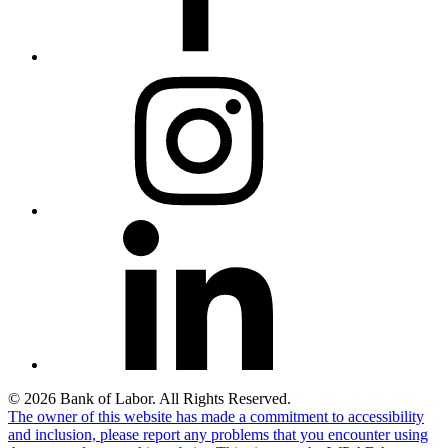
© 2026 Bank of Labor. All Rights Reserved.
The owner of this website has made a commitment to accessibility
and inclusion, please report any problems that you encounter using