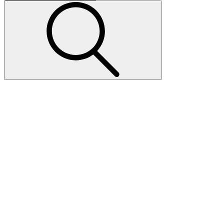
Invest in
Today.
Tomorrow's
Workforce
Our Training Center Financing Experts
Can Help.